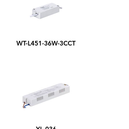
WT-L451-36W-3CCT