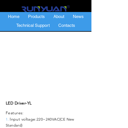
Home
Products
About
News
Technical Support
Contacts
LED Driver-YL
Features:
Input voltage:
1.
220~240VAC(CE New
Standard)